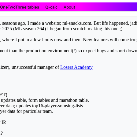
OneTwoThree tables
Q-calc
About
easons ago, I made a website; ml-snacks.com. But life happened, jadi
r 2025 (ML season 264) I began from scratch making this one ;)
u, where I put in a few hours now and then. New features will come irr
onment than the production environment(!) so expect bugs and short down
zer), unsuccessful manager of
Losers Academy
CET)
; updates table, form tables and marathon table.
er data; updates top16-player-somsing-lists
er data for particular team.
 IP.
d?