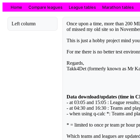
Home
Compare leagues
League tables
Marathon tables
Left column
Once upon a time, more than 200 ML s
of missed my old site so in Novembe
This is just a hobby project mind yo
For me there is no better test envir
Regards,
Takk4Det (formerly known as Mr Kai
Data download/updates (time in 
- at 03:05 and 15:05 : League results
- at 04:30 and 16:30 : Teams and play
- when using q-calc *: Teams and play
* = limited to once pr team pr hour pr
Which teams and leagues are update