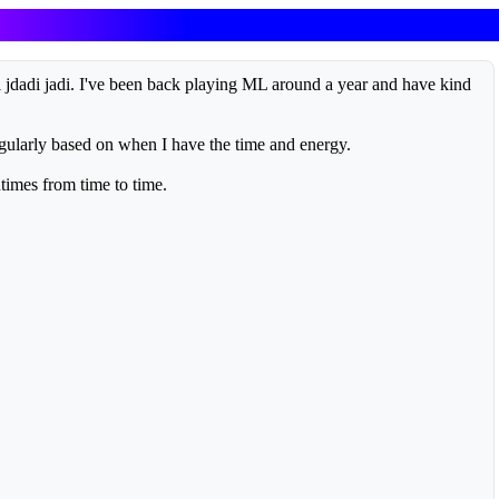
 jdadi jadi. I've been back playing ML around a year and have kind
egularly based on when I have the time and energy.
times from time to time.