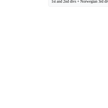
1st and 2nd divs + Norwegian 3rd di