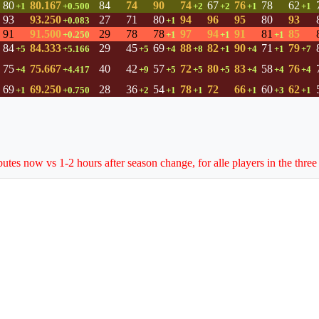
80
80.167
84
74
90
74
67
76
78
62
+1
+0.500
+2
+2
+1
+1
93
93.250
27
71
80
94
96
95
80
93
+0.083
+1
91
91.500
29
78
78
97
94
91
81
85
+0.250
+1
+1
+1
84
84.333
29
45
69
88
82
90
71
79
+5
+5.166
+5
+4
+8
+1
+4
+1
+7
75
75.667
40
42
57
72
80
83
58
76
+4
+4.417
+9
+5
+5
+5
+4
+4
+4
69
69.250
28
36
54
78
72
66
60
62
+1
+0.750
+2
+1
+1
+1
+3
+1
butes now vs 1-2 hours after season change, for alle players in the three