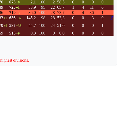
70
675
2,1
100
2
58,5
0
0
0
0
+6
89
725
33,9
95
22
65,7
1
4
11
0
+1
86
719
36,0
100
28
73,7
0
4
36
1
+3
83
636
145,2
98
28
53,3
0
0
3
0
$
+2
+32
79
587
44,7
100
24
51,0
0
0
0
1
+2
+38
59
515
0,3
100
0
0,0
0
0
0
0
+9
 highest divisions.