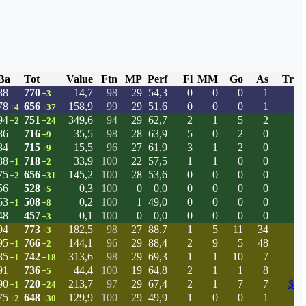
Ba
Tot
Value
Ftn
MP
Perf
Fl
MM
Go
As
Tr
88
770
14,7
98
29
54,3
0
0
0
1
+3
78
656
158,9
99
29
51,6
0
0
0
1
+4
+37
94
751
349,6
94
29
62,7
2
1
5
2
+2
+24
86
716
35,5
98
28
63,9
5
0
2
0
+9
84
715
15,5
96
27
61,9
3
1
2
0
+9
88
718
33,9
100
22
57,5
1
1
0
0
+1
+2
75
656
145,2
100
28
53,6
0
0
0
0
+2
+31
56
528
0,3
100
0
0,0
0
0
0
0
+5
63
508
0,2
100
1
49,0
0
0
0
0
+1
+8
48
457
0,1
100
0
0,0
0
0
0
0
+3
94
773
182,5
98
27
88,7
1
5
11
34
+3
95
766
144,1
96
29
88,4
2
9
5
48
+1
+2
85
742
313,6
98
29
69,3
1
1
10
7
+1
+18
91
736
44,4
100
19
64,8
2
1
1
8
+5
90
720
213,7
97
29
67,4
2
1
7
7
$
+1
+24
75
648
129,9
100
29
49,9
1
0
0
1
+2
+30