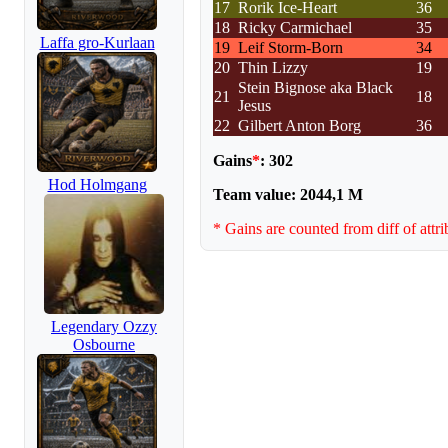
17
Rorik Ice-Heart
36
18
Ricky Carmichael
35
Laffa gro-Kurlaan
19
Leif Storm-Born
34
20
Thin Lizzy
19
Stein Bignose aka Black
21
18
Jesus
22
Gilbert Anton Borg
36
Gains
*
: 302
Hod Holmgang
Team value: 2044,1 M
* Gains are counted from diff of attri
Legendary Ozzy
Osbourne