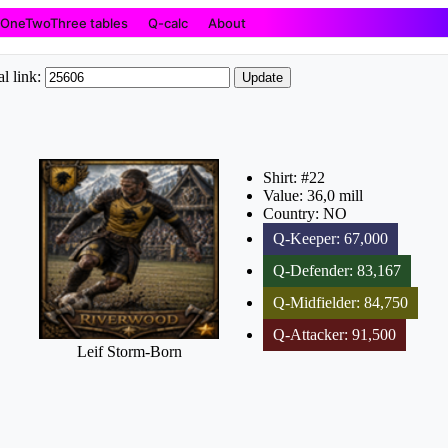
OneTwoThree tables
Q-calc
About
l link:
Update
Shirt: #22
Value: 36,0 mill
Country: NO
Q-Keeper: 67,000
Q-Defender: 83,167
Q-Midfielder: 84,750
Q-Attacker: 91,500
Leif Storm-Born