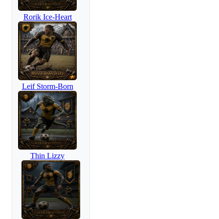
Rorik Ice-Heart
Leif Storm-Born
Thin Lizzy