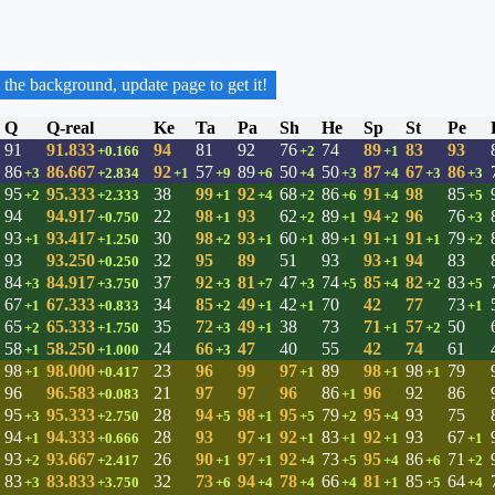
 the background, update page to get it!
Q
Q-real
Ke
Ta
Pa
Sh
He
Sp
St
Pe
91
91.833
94
81
92
76
74
89
83
93
+0.166
+2
+1
86
86.667
92
57
89
50
50
87
67
86
+3
+2.834
+1
+9
+6
+4
+3
+4
+3
+3
95
95.333
38
99
92
68
86
91
98
85
+2
+2.333
+1
+4
+2
+6
+4
+5
94
94.917
22
98
93
62
89
94
96
76
+0.750
+1
+2
+1
+2
+3
93
93.417
30
98
93
60
89
91
91
79
+1
+1.250
+2
+1
+1
+1
+1
+1
+2
93
93.250
32
95
89
51
93
93
94
83
+0.250
+1
84
84.917
37
92
81
47
74
85
82
83
+3
+3.750
+3
+7
+3
+5
+4
+2
+5
67
67.333
34
85
49
42
70
42
77
73
+1
+0.833
+2
+1
+1
+1
65
65.333
35
72
49
38
73
71
57
50
+2
+1.750
+3
+1
+1
+2
58
58.250
24
66
47
40
55
42
74
61
+1
+1.000
+3
98
98.000
23
96
99
97
89
98
98
79
+1
+0.417
+1
+1
+1
96
96.583
21
97
97
96
86
96
92
86
+0.083
+1
95
95.333
28
94
98
95
79
95
93
75
+3
+2.750
+5
+1
+5
+2
+4
94
94.333
28
93
97
92
83
92
93
67
+1
+0.666
+1
+1
+1
+1
+1
93
93.667
26
90
97
92
73
95
86
71
+2
+2.417
+1
+1
+4
+5
+4
+6
+2
83
83.833
32
73
94
78
66
81
85
64
+3
+3.750
+6
+4
+4
+4
+1
+5
+4