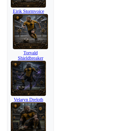
Eirik Stormvoice
Torvald
Shieldbreaker
Velaryn Dreloth