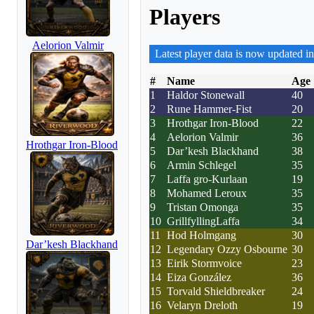
Players
Aelorion Valmir
Latest player data is now updated in
#
Name
Age
1
Haldor Stonewall
40
2
Rune Hammer-Fist
20
3
Hrothgar Iron-Blood
22
4
Aelorion Valmir
36
Hrothgar Iron-Blood
5
Dar’kesh Blackhand
38
6
Armin Schlegel
35
7
Laffa gro-Kurlaan
19
8
Mohamed Leroux
35
9
Tristan Omonga
35
10
GrillfyllingLaffa
34
11
Hod Holmgang
30
Dar’kesh Blackhand
12
Legendary Ozzy Osbourne
30
13
Eirik Stormvoice
23
14
Eiza González
36
15
Torvald Shieldbreaker
24
16
Velaryn Dreloth
19