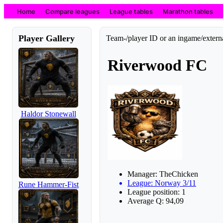
Home
Compare leagues
League tables
Marathon tables
Player Gallery
Team-/player ID or an ingame/externa
Riverwood FC
Haldor Stonewall
Manager: TheChicken
League: Norway 3/11
Rune Hammer-Fist
League position: 1
Average Q: 94,09