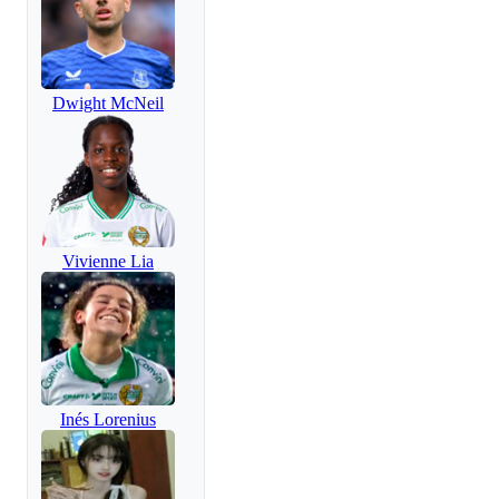
Dwight McNeil
Vivienne Lia
Inés Lorenius