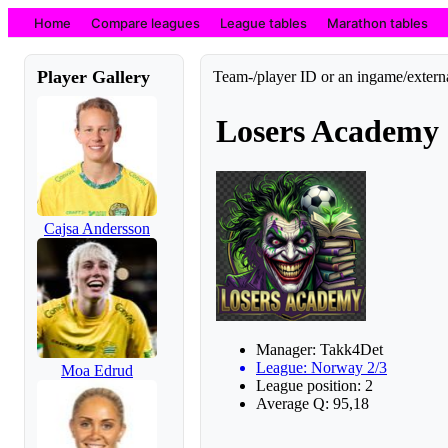
Home
Compare leagues
League tables
Marathon tables
Player Gallery
Team-/player ID or an ingame/externa
Losers Academy
Cajsa Andersson
Manager: Takk4Det
League: Norway 2/3
Moa Edrud
League position: 2
Average Q: 95,18