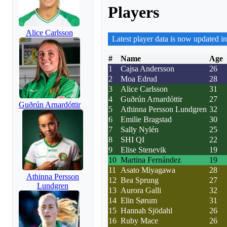
Players
Alice Carlsson
Latest player data is now updated in
#
Name
Age
1
Cajsa Andersson
26
2
Moa Edrud
28
3
Alice Carlsson
31
4
Guðrún Arnardóttir
27
Guðrún Arnardóttir
5
Athinna Persson Lundgren
32
6
Emilie Bragstad
30
7
Sally Nylén
25
8
SHI QI
22
9
Elise Stenevik
19
10
Martina Fernández
19
11
Asato Miyagawa
28
Athinna Persson
12
Bea Sprung
27
Lundgren
13
Aurora Galli
32
14
Elin Sørum
31
15
Hannah Sjödahl
26
16
Ruby Mace
26