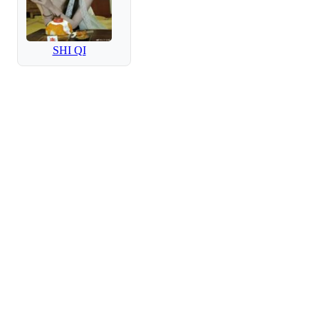
SHI QI