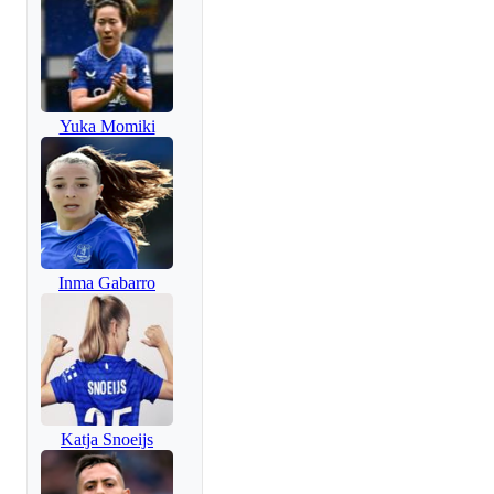
Yuka Momiki
Inma Gabarro
Katja Snoeijs