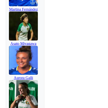
Martina Fernández
Asato Miyagawa
Aurora Galli