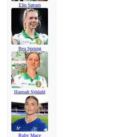
Elin Sørum
Bea Sprung
Hannah Sjödahl
Ruby Mace