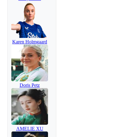
Karen Holmgaard
Doris Petz
AMELIE XU