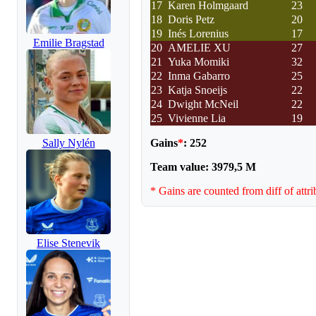
17
Karen Holmgaard
23
18
Doris Petz
20
19
Inés Lorenius
17
Emilie Bragstad
20
AMELIE XU
27
21
Yuka Momiki
32
22
Inma Gabarro
25
23
Katja Snoeijs
22
24
Dwight McNeil
22
25
Vivienne Lia
19
Gains
*
: 252
Sally Nylén
Team value: 3979,5 M
* Gains are counted from diff of attri
Elise Stenevik