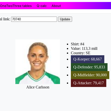
OneTwoThree tables
Q-calc
About
l link:
Update
Shirt: #4
Value: 113,3 mill
Country: SE
Q-Keeper: 68,667
Q-Defender: 95,833
Q-Midfielder: 90,000
Q-Attacker: 79,417
Alice Carlsson