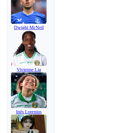
Dwight McNeil
Vivienne Lia
Inés Lorenius