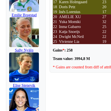
17
Karen Holmgaard
23
18
Doris Petz
20
19
Inés Lorenius
17
Emilie Bragstad
20
AMELIE XU
27
21
Yuka Momiki
32
22
Inma Gabarro
25
23
Katja Snoeijs
22
24
Dwight McNeil
22
25
Vivienne Lia
19
Gains
*
: 258
Sally Nylén
Team value: 3994,8 M
* Gains are counted from diff of attri
Elise Stenevik