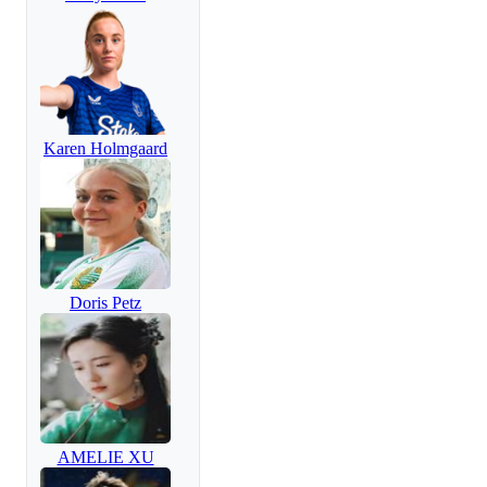
Karen Holmgaard
Doris Petz
AMELIE XU