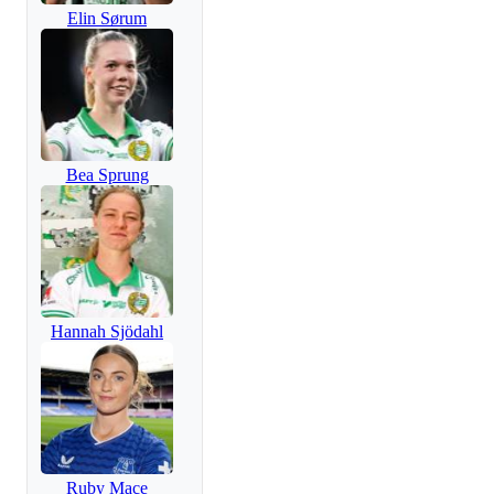
Elin Sørum
Bea Sprung
Hannah Sjödahl
Ruby Mace