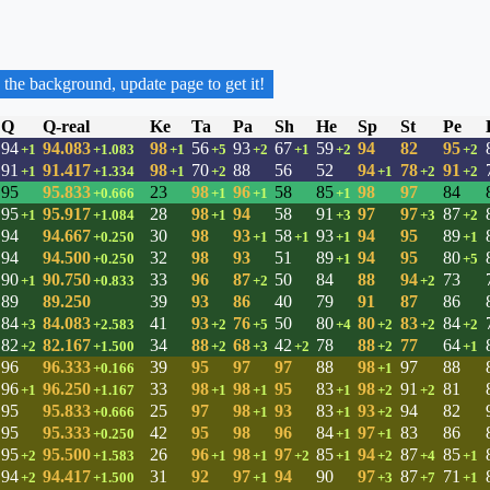
 the background, update page to get it!
Q
Q-real
Ke
Ta
Pa
Sh
He
Sp
St
Pe
94
94.083
98
56
93
67
59
94
82
95
+1
+1.083
+1
+5
+2
+1
+2
+2
91
91.417
98
70
88
56
52
94
78
91
+1
+1.334
+1
+2
+1
+2
+2
95
95.833
23
98
96
58
85
98
97
84
+0.666
+1
+1
+1
95
95.917
28
98
94
58
91
97
97
87
+1
+1.084
+1
+3
+3
+2
94
94.667
30
98
93
58
93
94
95
89
+0.250
+1
+1
+1
+1
94
94.500
32
98
93
51
89
94
95
80
+0.250
+1
+5
90
90.750
33
96
87
50
84
88
94
73
+1
+0.833
+2
+2
89
89.250
39
93
86
40
79
91
87
86
84
84.083
41
93
76
50
80
80
83
84
+3
+2.583
+2
+5
+4
+2
+2
+2
82
82.167
34
88
68
42
78
88
77
64
+2
+1.500
+2
+3
+2
+2
+1
96
96.333
39
95
97
97
88
98
97
88
+0.166
+1
96
96.250
33
98
98
95
83
98
91
81
+1
+1.167
+1
+1
+1
+2
+2
95
95.833
25
97
98
93
83
93
94
82
+0.666
+1
+1
+2
95
95.333
42
95
98
96
84
97
83
86
+0.250
+1
+1
95
95.500
26
96
98
97
85
94
87
85
+2
+1.583
+1
+1
+2
+1
+2
+4
+1
94
94.417
31
92
97
94
90
97
87
71
+2
+1.500
+1
+3
+7
+1