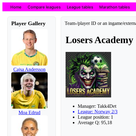
Home
Compare leagues
League tables
Marathon tables
Player Gallery
Team-/player ID or an ingame/externa
Losers Academy
Cajsa Andersson
Manager: Takk4Det
League: Norway 2/3
Moa Edrud
League position: 1
Average Q: 95,18