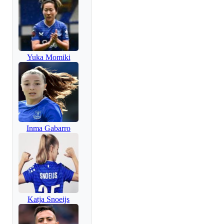
Yuka Momiki
Inma Gabarro
Katja Snoeijs