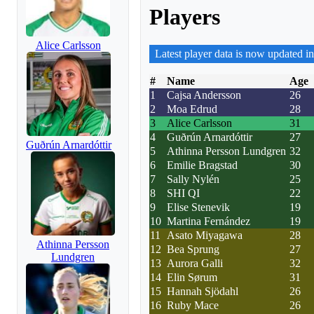
Players
Alice Carlsson
Latest player data is now updated in
#
Name
Age
1
Cajsa Andersson
26
2
Moa Edrud
28
3
Alice Carlsson
31
4
Guðrún Arnardóttir
27
Guðrún Arnardóttir
5
Athinna Persson Lundgren
32
6
Emilie Bragstad
30
7
Sally Nylén
25
8
SHI QI
22
9
Elise Stenevik
19
10
Martina Fernández
19
11
Asato Miyagawa
28
Athinna Persson
12
Bea Sprung
27
Lundgren
13
Aurora Galli
32
14
Elin Sørum
31
15
Hannah Sjödahl
26
16
Ruby Mace
26