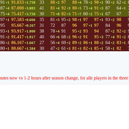
91
91.833
33
88
97
88
78
90
90
62
+1
+1.750
+2
+4
+2
+1
+2
+2
87
87.000
41
81
92
80
73
91
87
64
+4
+3.083
+4
+3
+5
+4
+3
+1
75
75.417
30
71
82
71
60
75
67
67
+4
+3.750
+8
+3
+7
+2
+1
97
97.583
35
81
95
98
97
97
93
98
+1
+0.666
+5
+2
+1
+1
+2
95
95.667
31
72
87
96
97
97
84
96
+0.167
+1
93
93.917
38
78
91
95
93
94
87
92
+1
+1.000
+4
+2
+2
+2
91
91.417
40
66
68
96
91
95
77
91
+2
+1.917
+6
+2
+2
+3
+4
+2
86
86.167
27
56
69
89
86
88
64
83
+2
+1.667
+4
+2
+2
+1
+2
+2
+1
80
80.667
30
47
61
81
82
85
58
82
+1
+1.584
+2
+3
+3
+1
+1
+1
butes now vs 1-2 hours after season change, for alle players in the three