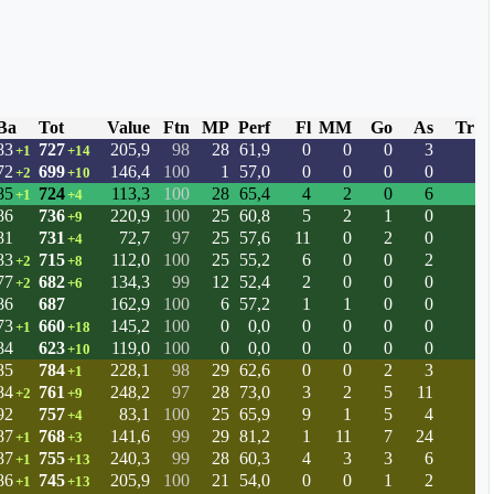
Ba
Tot
Value
Ftn
MP
Perf
Fl
MM
Go
As
Tr
83
727
205,9
98
28
61,9
0
0
0
3
+1
+14
72
699
146,4
100
1
57,0
0
0
0
0
+2
+10
85
724
113,3
100
28
65,4
4
2
0
6
+1
+4
86
736
220,9
100
25
60,8
5
2
1
0
+9
81
731
72,7
97
25
57,6
11
0
2
0
+4
83
715
112,0
100
25
55,2
6
0
0
2
+2
+8
77
682
134,3
99
12
52,4
2
0
0
0
+2
+6
86
687
162,9
100
6
57,2
1
1
0
0
73
660
145,2
100
0
0,0
0
0
0
0
+1
+18
84
623
119,0
100
0
0,0
0
0
0
0
+10
85
784
228,1
98
29
62,6
0
0
2
3
+1
84
761
248,2
97
28
73,0
3
2
5
11
+2
+9
92
757
83,1
100
25
65,9
9
1
5
4
+4
87
768
141,6
99
29
81,2
1
11
7
24
+1
+3
87
755
240,3
99
28
60,3
4
3
3
6
+1
+13
86
745
205,9
100
21
54,0
0
0
1
2
+1
+13