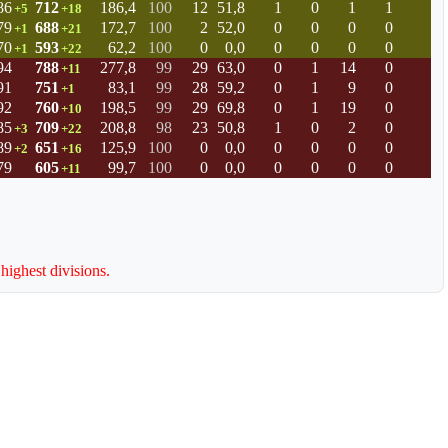
86
712
186,4
100
12
51,8
1
0
1
1
+5
+18
79
688
172,7
100
2
52,0
0
0
0
0
+1
+21
70
593
62,2
100
0
0,0
0
0
0
0
+1
+22
94
788
277,8
99
29
63,0
0
1
14
0
+11
91
751
83,1
99
28
59,2
0
1
9
0
+1
92
760
198,5
99
29
69,8
0
1
19
0
+10
85
709
208,8
98
23
50,8
1
0
2
0
+3
+22
89
651
125,9
100
0
0,0
0
0
0
0
+2
+16
79
605
99,7
100
0
0,0
0
0
0
0
+11
 highest divisions.