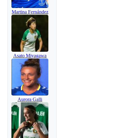
Martina Fernández
Asato Miyagawa
Aurora Galli